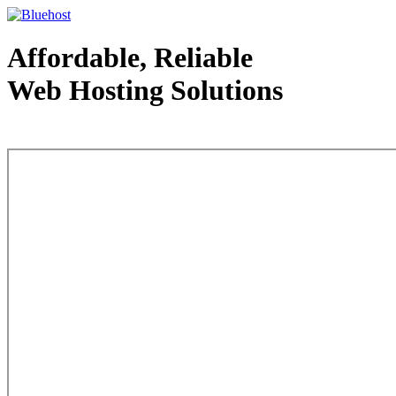
Affordable, Reliable
Web Hosting Solutions
Web Hosting - courtesy of www.bluehost.com